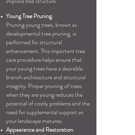
improve tree structure.
Young Tree Pruning
Pruning young trees, known as
developmental tree pruning, is
performed for structural
enhancement. This important tree
care procedure helps ensure that
your young trees have a desirable
branch architecture and structural
integrity. Proper pruning of trees
when they are young reduces the
potential of costly problems and the
need for supplemental support as
your landscape matures.
Appearance and Restoration