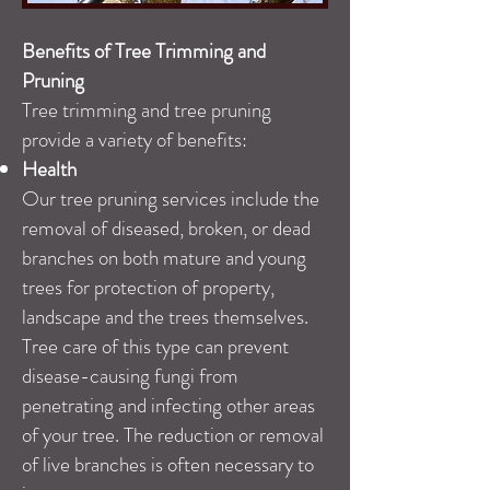
Benefits of Tree Trimming and
Pruning
Tree trimming and tree pruning
provide a variety of benefits:
Health
Our tree pruning services include the
removal of diseased, broken, or dead
branches on both mature and young
trees for protection of property,
landscape and the trees themselves.
Tree care of this type can prevent
disease-causing fungi from
penetrating and infecting other areas
of your tree. The reduction or removal
of live branches is often necessary to