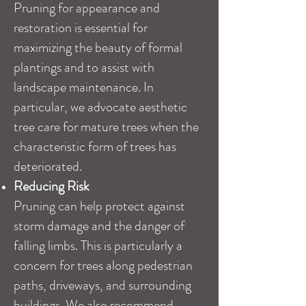
Pruning for appearance and
restoration is essential for
maximizing the beauty of formal
plantings and to assist with
landscape maintenance. In
particular, we advocate aesthetic
tree care for mature trees when the
characteristic form of trees has
deteriorated.
Reducing Risk
Pruning can help protect against
storm damage and the danger of
falling limbs. This is particularly a
concern for trees along pedestrian
paths, driveways, and surrounding
buildings. We also recommend