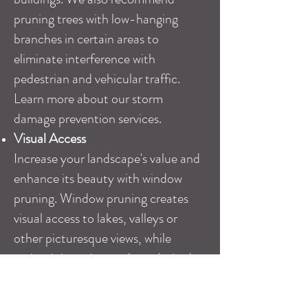
pruning trees with low-hanging
branches in certain areas to
eliminate interference with
pedestrian and vehicular traffic.
Learn more about our
storm
damage prevention services
.
Visual Access
Increase your landscape's value and
enhance its beauty with window
pruning. Window pruning creates
visual access to lakes, valleys or
other picturesque views, while
maintaining privacy where desired.