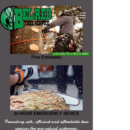
CLICK HERE FOR A FREE ESTIMATE
Free Estimates
24 HOUR EMERGENCY SEVICE
Providing safe, efficient and affordable tree
services for our valued customers.