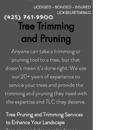
LICENSED - BONDED - INSURED
LIC# BELRETS836LG
(425) 761-9900
Tree Trimming
and Pruning
Anyone can take a trimming or
pruning tool to a tree, but that
doesn’t mean it’s done right. We use
our 20+ years of experience to
service your trees and provide the
trimming and pruning they need with
the expertise and TLC they deserve.
Tree Pruning and Trimming Services
to Enhance Your Landscape