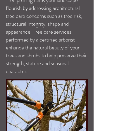
Tree pruning helps your landscape
flourish by addressing architectural
tree care concerns such as tree risk,
structural integrity, shape and
appearance. Tree care services
performed by a certified arborist
enhance the natural beauty of your
trees and shrubs to help preserve their
strength, stature and seasonal
character.